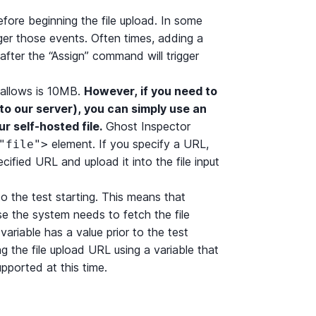
efore beginning the file upload. In some
ger those events. Often times, adding a
 after the “Assign” command will trigger
 allows is 10MB.
However, if you need to
e to our server), you can simply use an
r self-hosted file.
Ghost Inspector
element. If you specify a URL,
"file">
ified URL and upload it into the file input
to the test starting. This means that
se the system needs to fetch the file
variable has a value prior to the test
ing the file upload URL using a variable that
upported at this time.