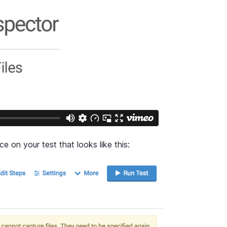
ce on your test that looks like this: