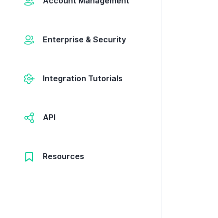
Account Management
Enterprise & Security
Integration Tutorials
API
Resources