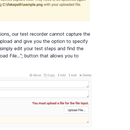
ions, our test recorder cannot capture the
upload and give you the option to specify
 simply edit your test steps and find the
load File…”; button that allows you to