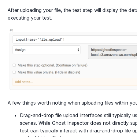
After uploading your file, the test step will display the de
executing your test.
A few things worth noting when uploading files within you
Drag-and-drop file upload interfaces still typically 
scenes. While Ghost Inspector does not directly sup
test can typically interact with drag-and-drop file u