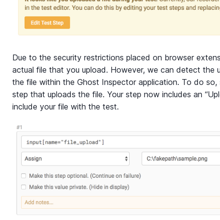
Due to the security restrictions placed on browser extens
actual file that you upload. However, we can detect the 
the file within the Ghost Inspector application. To do so,
step that uploads the file. Your step now includes an “Up
include your file with the test.