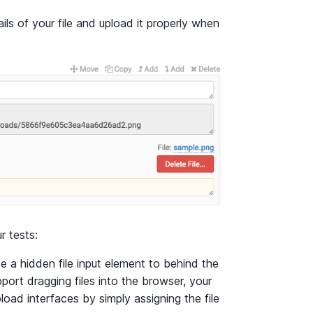
tails of your file and upload it properly when
r tests:
use a hidden file input element to behind the
port dragging files into the browser, your
pload interfaces by simply assigning the file