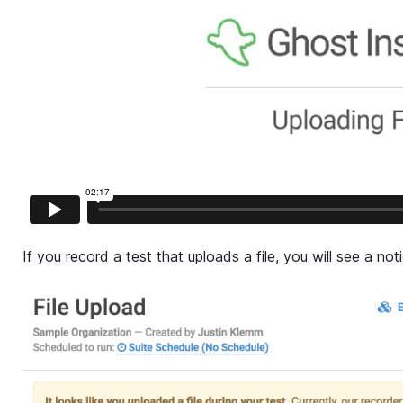
If you record a test that uploads a file, you will see a noti