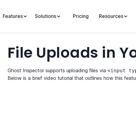
Features
Solutions
Pricing
Resources
File Uploads in Y
Ghost Inspector supports uploading files via
<input ty
Below is a brief video tutorial that outlines how this feat