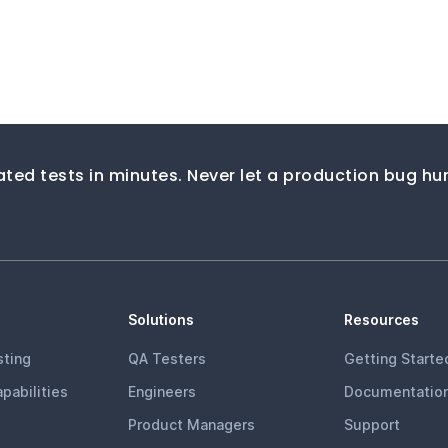
ted tests in minutes. Never let a production bug hur
Solutions
Resources
ting
QA Testers
Getting Starte
pabilities
Engineers
Documentatio
Product Managers
Support