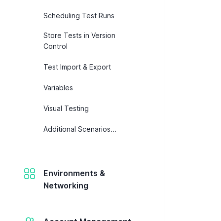
Scheduling Test Runs
Store Tests in Version
Control
Test Import & Export
Variables
Visual Testing
Additional Scenarios...
Environments &
Networking