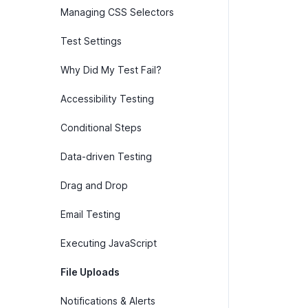
Managing CSS Selectors
Test Settings
Why Did My Test Fail?
Accessibility Testing
Conditional Steps
Data-driven Testing
Drag and Drop
Email Testing
Executing JavaScript
File Uploads
Notifications & Alerts